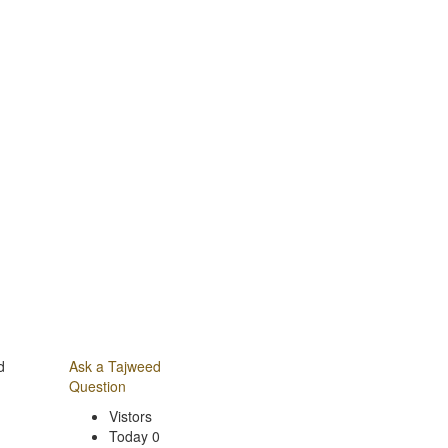
d
Ask a Tajweed
Question
Vistors
Today 0