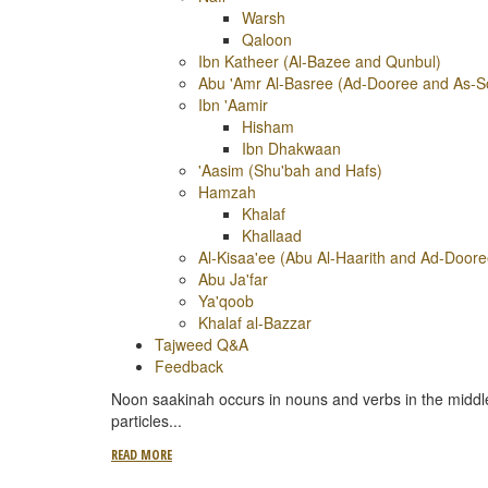
Warsh
Qaloon
Ibn Katheer (Al-Bazee and Qunbul)
Abu 'Amr Al-Basree (Ad-Dooree and As-S
Ibn 'Aamir
Hisham
Ibn Dhakwaan
'Aasim (Shu'bah and Hafs)
Hamzah
Khalaf
Khallaad
Al-Kisaa'ee (Abu Al-Haarith and Ad-Doore
Abu Ja'far
Ya'qoob
Khalaf al-Bazzar
Tajweed Q&A
Feedback
Noon saakinah occurs in nouns and verbs in the middle
particles
...
READ MORE