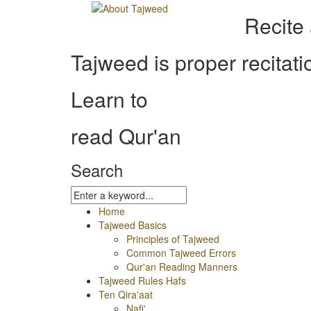
Recite
Tajweed is proper recitati
Learn to
read Qur'an
Search
Home
Tajweed Basics
Principles of Tajweed
Common Tajweed Errors
Qur'an Reading Manners
Tajweed Rules Hafs
Ten Qira'aat
Nafi'