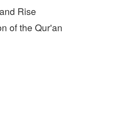
 and Rise
on of the Qur'an