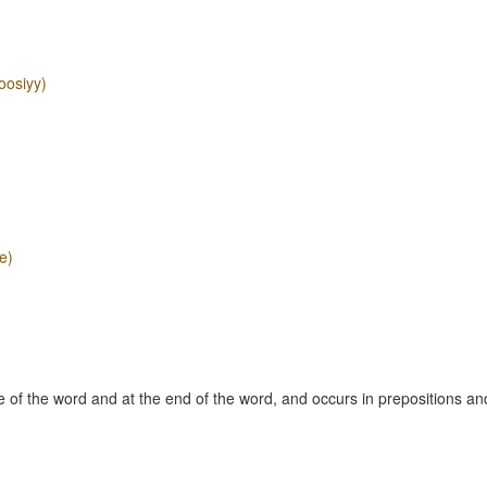
oosiyy)
e)
 of the word and at the end of the word, and occurs in prepositions an