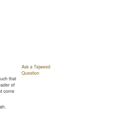
Ask a Tajweed
Question
uch that
eader of
not come
ah.