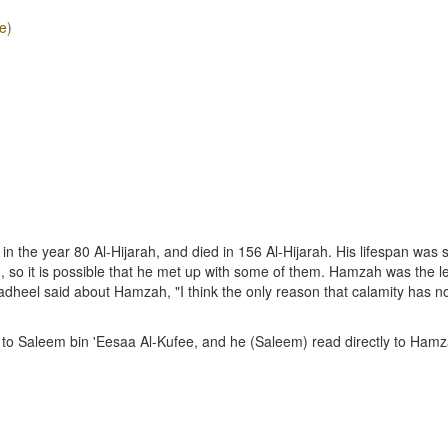
e)
he year 80 Al-Hijarah, and died in 156 Al-Hijarah. His lifespan was s
 so it is possible that he met up with some of them. Hamzah was the l
adheel said about Hamzah, "I think the only reason that calamity has 
 to Saleem bin 'Eesaa Al-Kufee, and he (Saleem) read directly to Hamz