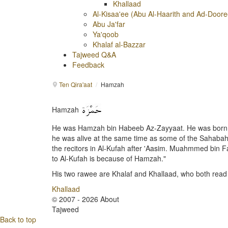
Khallaad
Al-Kisaa'ee (Abu Al-Haarith and Ad-Doore
Abu Ja'far
Ya'qoob
Khalaf al-Bazzar
Tajweed Q&A
Feedback
Ten Qira'aat
/
Hamzah
Hamzah
He was Hamzah bin Habeeb Az-Zayyaat. He was born in t
he was alive at the same time as some of the Sahabah,
the recitors in Al-Kufah after 'Aasim. Muahmmed bin F
to Al-Kufah is because of Hamzah."
His two rawee are Khalaf and Khallaad, who both read
Khallaad
© 2007 - 2026 About
Tajweed
Back to top