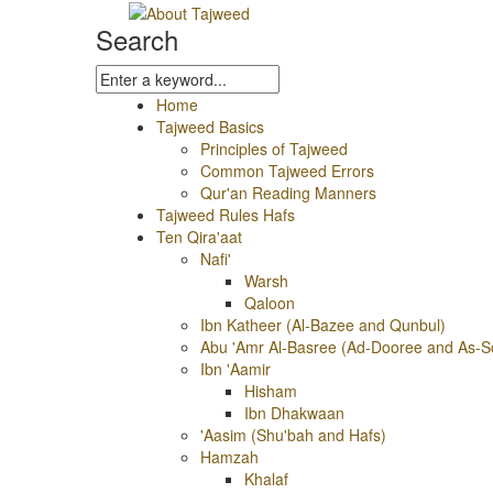
Search
Home
Tajweed Basics
Principles of Tajweed
Common Tajweed Errors
Qur'an Reading Manners
Tajweed Rules Hafs
Ten Qira'aat
Nafi'
Warsh
Qaloon
Ibn Katheer (Al-Bazee and Qunbul)
Abu 'Amr Al-Basree (Ad-Dooree and As-S
Ibn 'Aamir
Hisham
Ibn Dhakwaan
'Aasim (Shu'bah and Hafs)
Hamzah
Khalaf