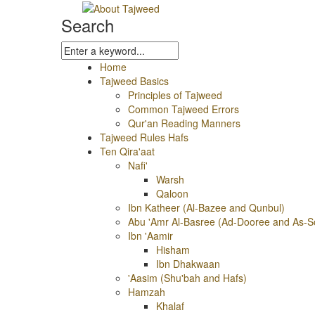
Search
Home
Tajweed Basics
Principles of Tajweed
Common Tajweed Errors
Qur'an Reading Manners
Tajweed Rules Hafs
Ten Qira'aat
Nafi'
Warsh
Qaloon
Ibn Katheer (Al-Bazee and Qunbul)
Abu 'Amr Al-Basree (Ad-Dooree and As-S
Ibn 'Aamir
Hisham
Ibn Dhakwaan
'Aasim (Shu'bah and Hafs)
Hamzah
Khalaf