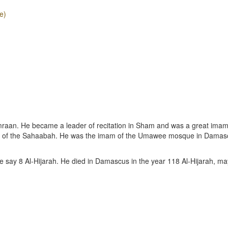
e)
mraan. He became a leader of recitation in Sham and was a great ima
e of the Sahaabah. He was the imam of the Umawee mosque in Damas
e say 8 Al-Hijarah. He died in Damascus in the year 118 Al-Hijarah, ma