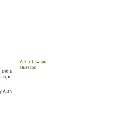
Ask a Tajweed
Question
m and a
cus, a
y Allah