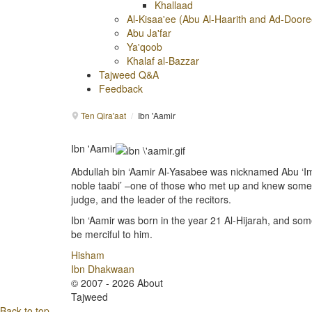
Khallaad
Al-Kisaa'ee (Abu Al-Haarith and Ad-Doore
Abu Ja'far
Ya'qoob
Khalaf al-Bazzar
Tajweed Q&A
Feedback
Ten Qira'aat
/
Ibn 'Aamir
Ibn 'Aamir
Abdullah bin ‘Aamir Al-Yasabee was nicknamed Abu ‘I
noble taabi’ –one of those who met up and knew som
judge, and the leader of the recitors.
Ibn ‘Aamir was born in the year 21 Al-Hijarah, and som
be merciful to him.
Hisham
Ibn Dhakwaan
© 2007 - 2026 About
Tajweed
Back to top