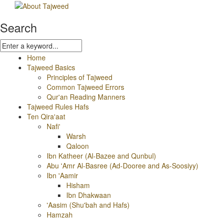
Search
Home
Tajweed Basics
Principles of Tajweed
Common Tajweed Errors
Qur'an Reading Manners
Tajweed Rules Hafs
Ten Qira'aat
Nafi'
Warsh
Qaloon
Ibn Katheer (Al-Bazee and Qunbul)
Abu 'Amr Al-Basree (Ad-Dooree and As-Soosiyy)
Ibn 'Aamir
Hisham
Ibn Dhakwaan
'Aasim (Shu'bah and Hafs)
Hamzah