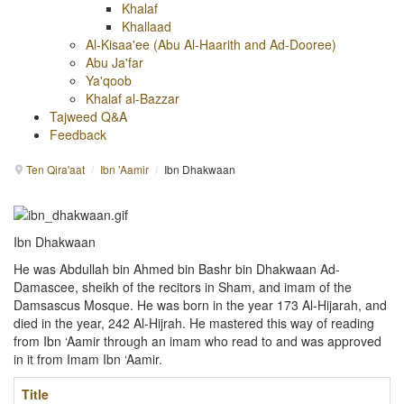
Khalaf
Khallaad
Al-Kisaa'ee (Abu Al-Haarith and Ad-Dooree)
Abu Ja'far
Ya'qoob
Khalaf al-Bazzar
Tajweed Q&A
Feedback
Ten Qira'aat
/
Ibn 'Aamir
/
Ibn Dhakwaan
Ibn Dhakwaan
He was Abdullah bin Ahmed bin Bashr bin Dhakwaan Ad-
Damascee, sheikh of the recitors in Sham, and imam of the
Damsascus Mosque. He was born in the year 173 Al-Hijarah, and
died in the year, 242 Al-Hijrah. He mastered this way of reading
from Ibn ‘Aamir through an imam who read to and was approved
in it from Imam Ibn ‘Aamir.
Title