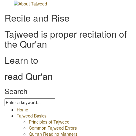
Recite and Rise
Tajweed is proper recitation of
the Qur'an
Learn to
read Qur'an
Search
Home
Tajweed Basics
Principles of Tajweed
Common Tajweed Errors
Qur'an Reading Manners