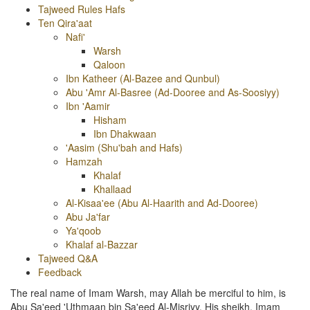
Tajweed Rules Hafs
Ten Qira'aat
Nafi'
Warsh
Qaloon
Ibn Katheer (Al-Bazee and Qunbul)
Abu 'Amr Al-Basree (Ad-Dooree and As-Soosiyy)
Ibn 'Aamir
Hisham
Ibn Dhakwaan
'Aasim (Shu'bah and Hafs)
Hamzah
Khalaf
Khallaad
Al-Kisaa'ee (Abu Al-Haarith and Ad-Dooree)
Abu Ja'far
Ya'qoob
Khalaf al-Bazzar
Tajweed Q&A
Feedback
The real name of Imam Warsh, may Allah be merciful to him, is
Abu Sa'eed 'Uthmaan bin Sa'eed Al-Misriyy. His sheikh, Imam