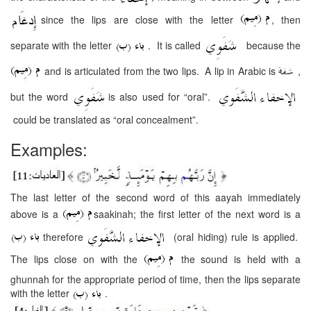
since the lips are close with the letter
, then
separate with the letter
. It is called
because the
and is articulated from the two lips. A lip in Arabic is
,
but the word
is also used for “oral”.
could be translated as “oral concealment”.
Examples:
The last letter of the second word of this aayah immediately
above is a
saakinah; the first letter of the next word is a
therefore
(oral hiding) rule is applied.
The lips close on with the
the sound is held with a
ghunnah for the appropriate period of time, then the lips separate
with the letter
.