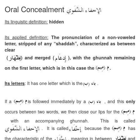
Oral Concealment
Its linguistic definition:
hidden
Its applied definition:
The pronunciation of a non-voweled
letter, stripped of any “shaddah”, characterized as between
clear
(
) and merged (
), with the ghunnah remaining
on the first letter, which is in this case the
.
Its letters
: It has one letter which is the
.
If a
is followed immediately by a
, and this
only
occurs between two words, we then close our lips for the
with an accompanying ghunnah. This is called
. It is called
because the
has
the characteristic of the
, meaning in between
and