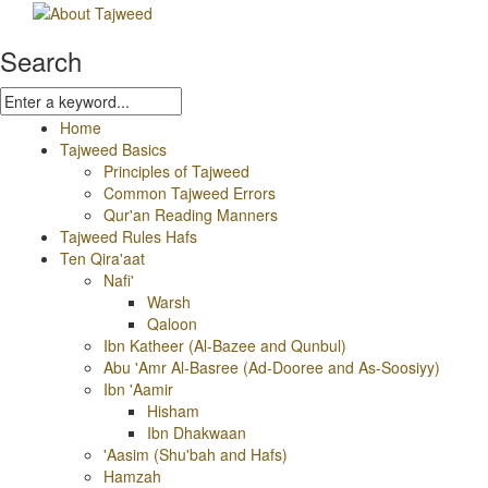
Search
Home
Tajweed Basics
Principles of Tajweed
Common Tajweed Errors
Qur'an Reading Manners
Tajweed Rules Hafs
Ten Qira'aat
Nafi'
Warsh
Qaloon
Ibn Katheer (Al-Bazee and Qunbul)
Abu 'Amr Al-Basree (Ad-Dooree and As-Soosiyy)
Ibn 'Aamir
Hisham
Ibn Dhakwaan
'Aasim (Shu'bah and Hafs)
Hamzah