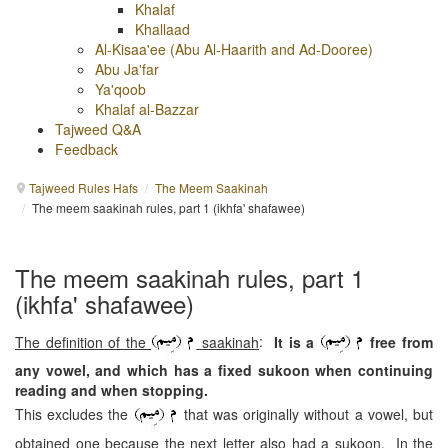
Khalaf
Khallaad
Al-Kisaa'ee (Abu Al-Haarith and Ad-Dooree)
Abu Ja'far
Ya'qoob
Khalaf al-Bazzar
Tajweed Q&A
Feedback
Tajweed Rules Hafs
/
The Meem Saakinah
/
The meem saakinah rules, part 1 (ikhfa' shafawee)
The meem saakinah rules, part 1
(ikhfa' shafawee)
The definition of the
saakinah
:
It is a
free from
any vowel, and which has a fixed sukoon when continuing
reading and when stopping.
This excludes the
that was originally without a vowel, but
obtained one because the next letter also had a sukoon. In the