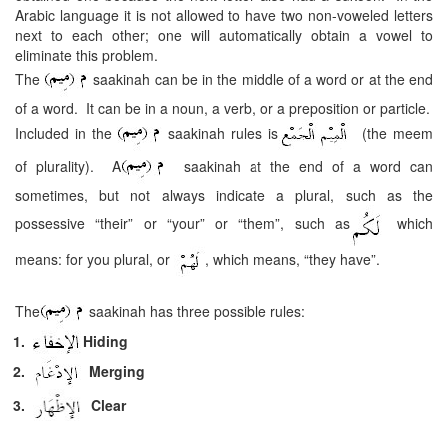
Arabic language it is not allowed to have two non-voweled letters
next to each other; one will automatically obtain a vowel to
eliminate this problem.
The
saakinah can be in the middle of a word or at the end
of a word. It can be in a noun, a verb, or a preposition or particle.
Included in the
saakinah rules is
(the meem
of plurality). A
saakinah at the end of a word can
sometimes, but not always indicate a plural, such as the
possessive “their” or “your” or “them”, such as
which
means: for you plural, or
, which means, “they have”.
The
saakinah has three possible rules:
1.
Hiding
2.
Merging
3.
Clear