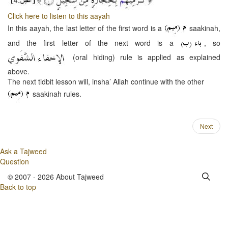
Click here to listen to this aayah
In this aayah, the last letter of the first word is a
saakinah,
and the first letter of the next word is a
, so
(oral hiding) rule is applied as explained
above.
The next tidbit lesson will, insha’ Allah continue with the other
saakinah rules.
Next
Ask a Tajweed
Question
© 2007 - 2026 About Tajweed
Back to top