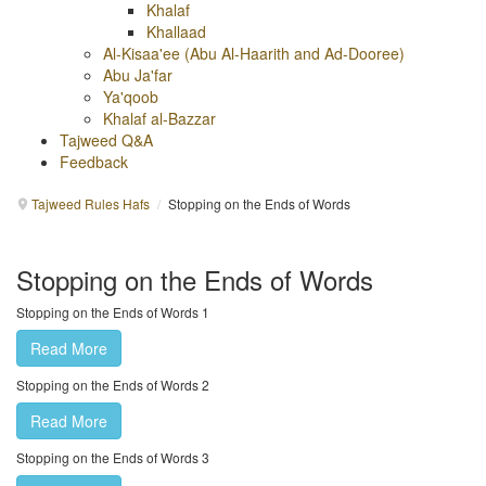
Khalaf
Khallaad
Al-Kisaa'ee (Abu Al-Haarith and Ad-Dooree)
Abu Ja'far
Ya'qoob
Khalaf al-Bazzar
Tajweed Q&A
Feedback
Tajweed Rules Hafs
/
Stopping on the Ends of Words
Stopping on the Ends of Words
Stopping on the Ends of Words 1
Read More
Stopping on the Ends of Words 2
Read More
Stopping on the Ends of Words 3