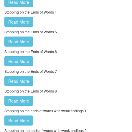
Read More
Stopping on the Ends of Words 4
Read More
Stopping on the Ends of Words 5
Read More
Stopping on the Ends of Words 6
Read More
Stopping on the Ends of Words 7
Read More
Stopping on the Ends of Words 8
Read More
Stopping on the ends of words with weak endings 1
Read More
Stopping on the ends of words with weak endings 2