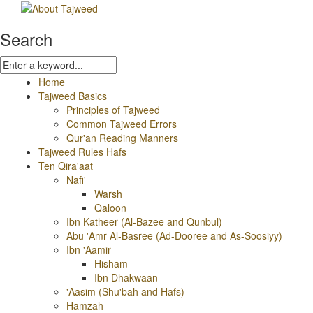
Search
Home
Tajweed Basics
Principles of Tajweed
Common Tajweed Errors
Qur'an Reading Manners
Tajweed Rules Hafs
Ten Qira'aat
Nafi'
Warsh
Qaloon
Ibn Katheer (Al-Bazee and Qunbul)
Abu 'Amr Al-Basree (Ad-Dooree and As-Soosiyy)
Ibn 'Aamir
Hisham
Ibn Dhakwaan
'Aasim (Shu'bah and Hafs)
Hamzah