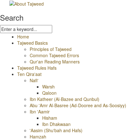
Search
Home
Tajweed Basics
Principles of Tajweed
Common Tajweed Errors
Qur'an Reading Manners
Tajweed Rules Hafs
Ten Qira'aat
Nafi'
Warsh
Qaloon
Ibn Katheer (Al-Bazee and Qunbul)
Abu 'Amr Al-Basree (Ad-Dooree and As-Soosiyy)
Ibn 'Aamir
Hisham
Ibn Dhakwaan
'Aasim (Shu'bah and Hafs)
Hamzah