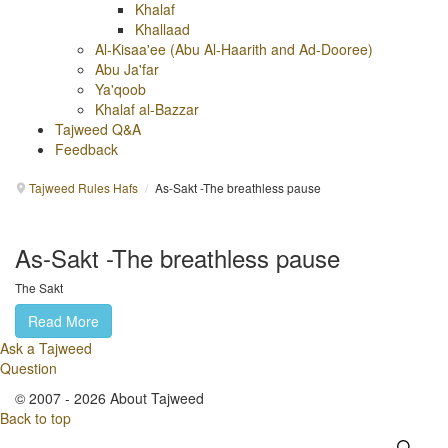
Khalaf
Khallaad
Al-Kisaa'ee (Abu Al-Haarith and Ad-Dooree)
Abu Ja'far
Ya'qoob
Khalaf al-Bazzar
Tajweed Q&A
Feedback
Tajweed Rules Hafs
/
As-Sakt -The breathless pause
As-Sakt -The breathless pause
The Sakt
Read More
Ask a Tajweed
Question
© 2007 - 2026 About Tajweed
Back to top