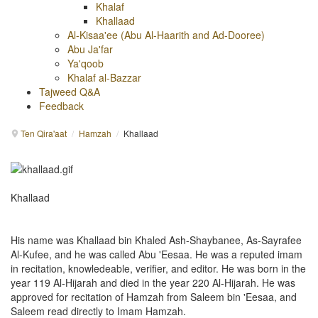
Khalaf
Khallaad
Al-Kisaa'ee (Abu Al-Haarith and Ad-Dooree)
Abu Ja'far
Ya'qoob
Khalaf al-Bazzar
Tajweed Q&A
Feedback
Ten Qira'aat
/
Hamzah
/
Khallaad
Khallaad
His name was Khallaad bin Khaled Ash-Shaybanee, As-Sayrafee
Al-Kufee, and he was called Abu 'Eesaa. He was a reputed imam
in recitation, knowledeable, verifier, and editor. He was born in the
year 119 Al-Hijarah and died in the year 220 Al-Hijarah. He was
approved for recitation of Hamzah from Saleem bin 'Eesaa, and
Saleem read directly to Imam Hamzah.