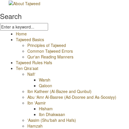
Search
Home
Tajweed Basics
Principles of Tajweed
Common Tajweed Errors
Qur'an Reading Manners
Tajweed Rules Hafs
Ten Qira'aat
Nafi'
Warsh
Qaloon
Ibn Katheer (Al-Bazee and Qunbul)
Abu 'Amr Al-Basree (Ad-Dooree and As-Soosiyy)
Ibn 'Aamir
Hisham
Ibn Dhakwaan
'Aasim (Shu'bah and Hafs)
Hamzah