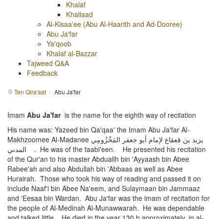
Khalaf
Khallaad
Al-Kisaa'ee (Abu Al-Haarith and Ad-Dooree)
Abu Ja'far
Ya'qoob
Khalaf al-Bazzar
Tajweed Q&A
Feedback
Ten Qira'aat
/
Abu Ja'far
Imam
Abu Ja'far
is the name for the eighth way of recitation
His name was: Yazeed bin Qa'qaa' the Imam Abu Ja'far Al-
Makhzoomee Al-Madanee يزيد بن قعقاع لإمام أبو جعفر المَخْزُومِي
المدني . He was of the taabi'een. He presented his recitation
of the Qur'an to his master Abduallh bin 'Ayyaash bin Abee
Rabee'ah and also Abdullah bin 'Abbaas as well as Abee
Hurairah. Those who took his way of reading and passed it on
include Naaf'i bin Abee Na'eem, and Sulaymaan bin Jammaaz
and 'Eesaa bin Wardan. Abu Ja'far was the imam of recitation for
the people of Al-Medinah Al-Munawwarah. He was dependable
and talked little. He died in the year 130 h approximately, in al-