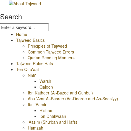
Search
Home
Tajweed Basics
Principles of Tajweed
Common Tajweed Errors
Qur'an Reading Manners
Tajweed Rules Hafs
Ten Qira'aat
Nafi'
Warsh
Qaloon
Ibn Katheer (Al-Bazee and Qunbul)
Abu 'Amr Al-Basree (Ad-Dooree and As-Soosiyy)
Ibn 'Aamir
Hisham
Ibn Dhakwaan
'Aasim (Shu'bah and Hafs)
Hamzah