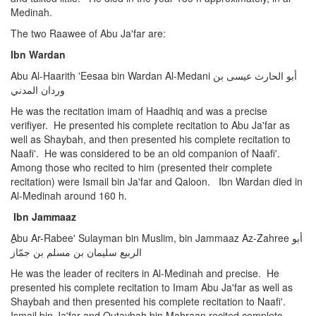
Medinah.
The two Raawee of Abu Ja'far are:
Ibn Wardan
Abu Al-Haarith 'Eesaa bin Wardan Al-Medani أبو الحارث عيسى بن
وردان المدني
He was the recitation imam of Haadhiq and was a precise
verifiyer. He presented his complete recitation to Abu Ja'far as
well as Shaybah, and then presented his complete recitation to
Naafi'. He was considered to be an old companion of Naafi'.
Among those who recited to him (presented their complete
recitation) were Ismail bin Ja'far and Qaloon. Ibn Wardan died in
Al-Medinah around 160 h.
Ibn Jammaaz
Abu Ar-Rabee' Sulayman bin Muslim, bin Jammaaz Az-Zahree أبو
الربيع سليمان بن مسلم بن جمّاز
He was the leader of reciters in Al-Medinah and precise. He
presented his complete recitation to Imam Abu Ja'far as well as
Shaybah and then presented his complete recitation to Naafi'.
Ismail bin Ja'far and Qutaybah bin Mahraan recited complete