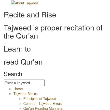
Recite and Rise
Tajweed is proper recitation of
the Qur'an
Learn to
read Qur'an
Search
Home
Tajweed Basics
Principles of Tajweed
Common Tajweed Errors
Qur'an Reading Manners