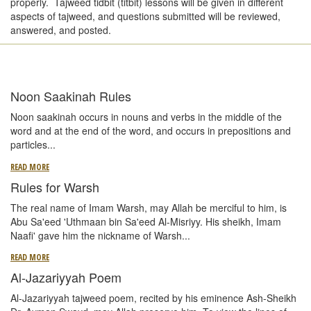
properly. Tajweed tidbit (titbit) lessons will be given in different
aspects of tajweed, and questions submitted will be reviewed,
answered, and posted.
Noon Saakinah Rules
Noon saakinah occurs in nouns and verbs in the middle of the
word and at the end of the word, and occurs in prepositions and
particles
...
READ MORE
Rules for Warsh
The real name of Imam Warsh, may Allah be merciful to him, is
Abu Sa'eed 'Uthmaan bin Sa'eed Al-Misriyy. His sheikh, Imam
Naafi' gave him the nickname of Warsh...
READ MORE
Al-Jazariyyah Poem
Al-Jazariyyah tajweed poem, recited by his eminence Ash-Sheikh