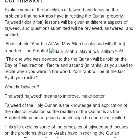
Explain some of the principles of tajweed and focus on the
problems that non-Arabs have in reciting the Qur'an properly.
Tajweed tidbit (titbit) lessons will be given in different aspects of
tajweed, and questions submitted will be reviewed, answered, and
posted.
'Abdullah bin 'Amr bin Al-'As (May Allah be pleased with them)
reported: The Prophet
said,
"The one who was devoted to the the Qur'an will be told on the
Day of Resurrection: 'Recite and ascend (in ranks) as you used to
recite when you were in the world. Your rank will be at the last
Ayah you recite."'
What is Tajweed?
The word "tajweed" means to improve, make better.
Tajweed of the Holy Qur'an is the knowledge and application of
the rules of recitation so the reading of the Qur'an is as the
Prophet Mohammed peace and blesings be upon him, recited.
This site explains some of the principles of tajweed and focuses
on the problems that non-Arabs have in reciting the Qur'an