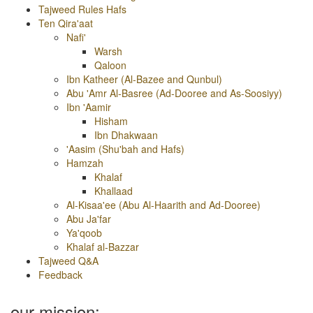
Tajweed Rules Hafs
Ten Qira'aat
Nafi'
Warsh
Qaloon
Ibn Katheer (Al-Bazee and Qunbul)
Abu 'Amr Al-Basree (Ad-Dooree and As-Soosiyy)
Ibn 'Aamir
Hisham
Ibn Dhakwaan
'Aasim (Shu'bah and Hafs)
Hamzah
Khalaf
Khallaad
Al-Kisaa'ee (Abu Al-Haarith and Ad-Dooree)
Abu Ja'far
Ya'qoob
Khalaf al-Bazzar
Tajweed Q&A
Feedback
our mission: