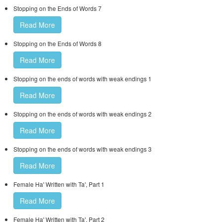
Stopping on the Ends of Words 7
Read More
Stopping on the Ends of Words 8
Read More
Stopping on the ends of words with weak endings 1
Read More
Stopping on the ends of words with weak endings 2
Read More
Stopping on the ends of words with weak endings 3
Read More
Female Ha' Written with Ta', Part 1
Read More
Female Ha' Written with Ta', Part 2