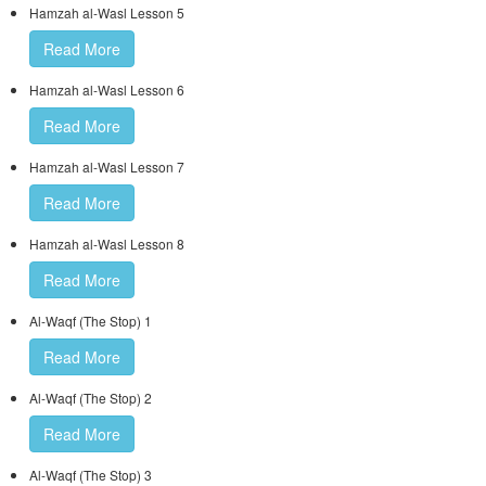
Hamzah al-Wasl Lesson 5
Read More
Hamzah al-Wasl Lesson 6
Read More
Hamzah al-Wasl Lesson 7
Read More
Hamzah al-Wasl Lesson 8
Read More
Al-Waqf (The Stop) 1
Read More
Al-Waqf (The Stop) 2
Read More
Al-Waqf (The Stop) 3