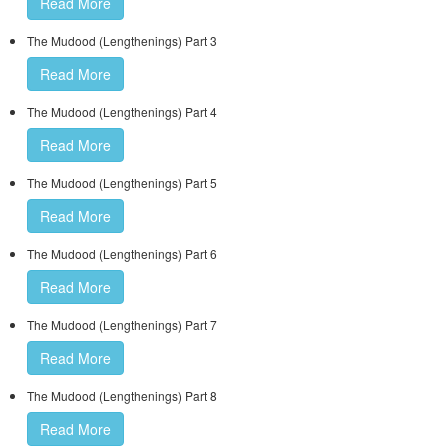
Read More
The Mudood (Lengthenings) Part 3
Read More
The Mudood (Lengthenings) Part 4
Read More
The Mudood (Lengthenings) Part 5
Read More
The Mudood (Lengthenings) Part 6
Read More
The Mudood (Lengthenings) Part 7
Read More
The Mudood (Lengthenings) Part 8
Read More