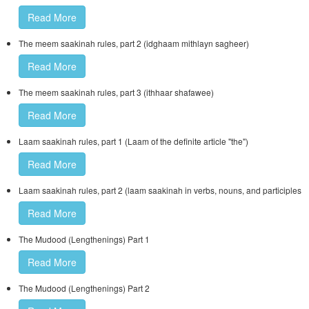
Read More
The meem saakinah rules, part 2 (idghaam mithlayn sagheer)
Read More
The meem saakinah rules, part 3 (ithhaar shafawee)
Read More
Laam saakinah rules, part 1 (Laam of the definite article "the")
Read More
Laam saakinah rules, part 2 (laam saakinah in verbs, nouns, and participles
Read More
The Mudood (Lengthenings) Part 1
Read More
The Mudood (Lengthenings) Part 2