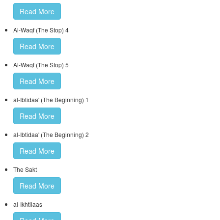
Read More
Al-Waqf (The Stop) 4
Read More
Al-Waqf (The Stop) 5
Read More
al-Ibtidaa' (The Beginning) 1
Read More
al-Ibtidaa' (The Beginning) 2
Read More
The Sakt
Read More
al-Ikhtilaas