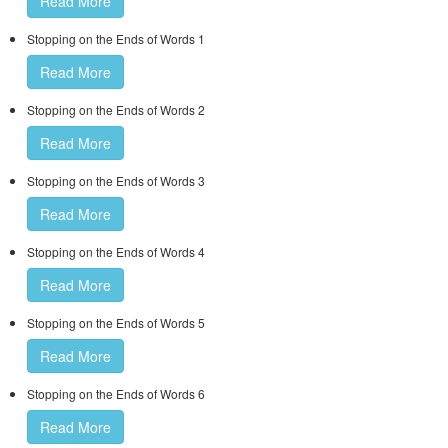
Read More
Stopping on the Ends of Words 1
Read More
Stopping on the Ends of Words 2
Read More
Stopping on the Ends of Words 3
Read More
Stopping on the Ends of Words 4
Read More
Stopping on the Ends of Words 5
Read More
Stopping on the Ends of Words 6
Read More