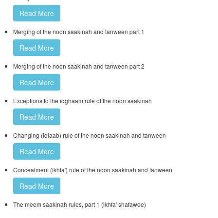
Read More
Merging of the noon saakinah and tanween part 1
Read More
Merging of the noon saakinah and tanween part 2
Read More
Exceptions to the idghaam rule of the noon saakinah
Read More
Changing (iqlaab) rule of the noon saakinah and tanween
Read More
Concealment (ikhfa') rule of the noon saakinah and tanween
Read More
The meem saakinah rules, part 1 (ikhfa' shafawee)