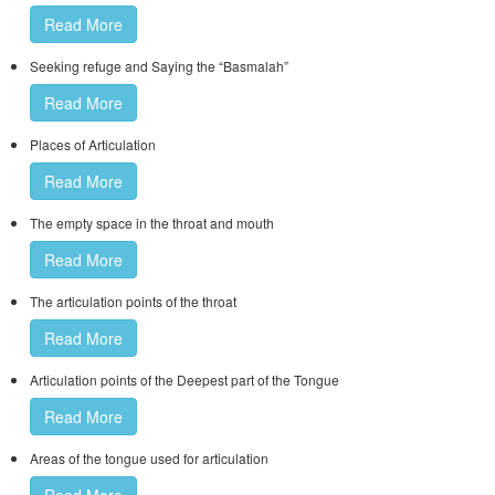
Read More
Seeking refuge and Saying the “Basmalah”
Read More
Places of Articulation
Read More
The empty space in the throat and mouth
Read More
The articulation points of the throat
Read More
Articulation points of the Deepest part of the Tongue
Read More
Areas of the tongue used for articulation