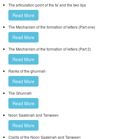
The articulation point of the fa' and the two lips
Read More
The Mechanism of the formation of letters (Part one)
Read More
The Mechanism of the formation of letters (Part 2)
Read More
Ranks of the ghunnah
Read More
The Ghunnah
Read More
Noon Saakinah and Tanween
Read More
Clarity of the Noon Saakinah and Tanween