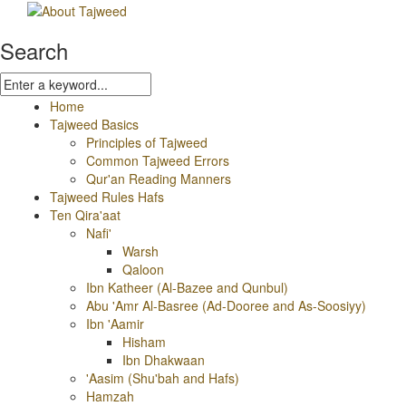
Search
Home
Tajweed Basics
Principles of Tajweed
Common Tajweed Errors
Qur'an Reading Manners
Tajweed Rules Hafs
Ten Qira'aat
Nafi'
Warsh
Qaloon
Ibn Katheer (Al-Bazee and Qunbul)
Abu 'Amr Al-Basree (Ad-Dooree and As-Soosiyy)
Ibn 'Aamir
Hisham
Ibn Dhakwaan
'Aasim (Shu'bah and Hafs)
Hamzah