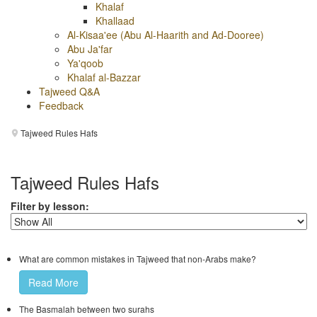
Khalaf
Khallaad
Al-Kisaa'ee (Abu Al-Haarith and Ad-Dooree)
Abu Ja'far
Ya'qoob
Khalaf al-Bazzar
Tajweed Q&A
Feedback
Tajweed Rules Hafs
Tajweed Rules Hafs
Filter by lesson:
What are common mistakes in Tajweed that non-Arabs make?
Read More
The Basmalah between two surahs