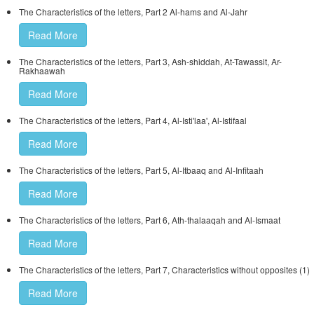
The Characteristics of the letters, Part 2 Al-hams and Al-Jahr
Read More
The Characteristics of the letters, Part 3, Ash-shiddah, At-Tawassit, Ar-
Rakhaawah
Read More
The Characteristics of the letters, Part 4, Al-Isti'laa', Al-Istifaal
Read More
The Characteristics of the letters, Part 5, Al-Itbaaq and Al-Infitaah
Read More
The Characteristics of the letters, Part 6, Ath-thalaaqah and Al-Ismaat
Read More
The Characteristics of the letters, Part 7, Characteristics without opposites (1)
Read More