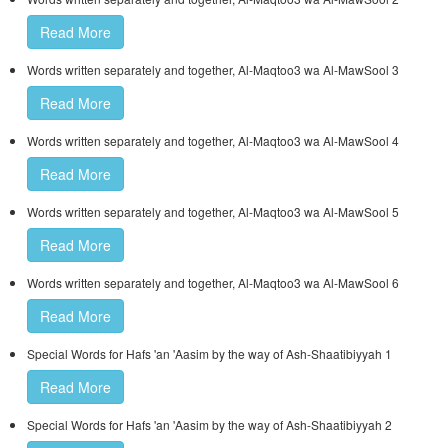
Read More
Words written separately and together, Al-Maqtoo3 wa Al-MawSool 3
Read More
Words written separately and together, Al-Maqtoo3 wa Al-MawSool 4
Read More
Words written separately and together, Al-Maqtoo3 wa Al-MawSool 5
Read More
Words written separately and together, Al-Maqtoo3 wa Al-MawSool 6
Read More
Special Words for Hafs 'an 'Aasim by the way of Ash-Shaatibiyyah 1
Read More
Special Words for Hafs 'an 'Aasim by the way of Ash-Shaatibiyyah 2