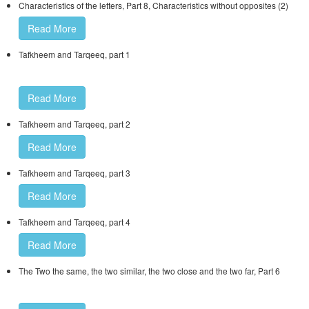
Characteristics of the letters, Part 8, Characteristics without opposites (2)
Read More
Tafkheem and Tarqeeq, part 1
Read More
Tafkheem and Tarqeeq, part 2
Read More
Tafkheem and Tarqeeq, part 3
Read More
Tafkheem and Tarqeeq, part 4
Read More
The Two the same, the two similar, the two close and the two far, Part 6