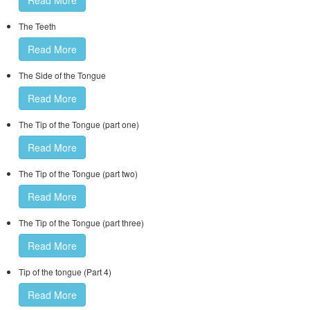
Read More
The Teeth
Read More
The Side of the Tongue
Read More
The Tip of the Tongue (part one)
Read More
The Tip of the Tongue (part two)
Read More
The Tip of the Tongue (part three)
Read More
Tip of the tongue (Part 4)
Read More