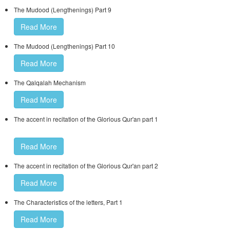
The Mudood (Lengthenings) Part 9
Read More
The Mudood (Lengthenings) Part 10
Read More
The Qalqalah Mechanism
Read More
The accent in recitation of the Glorious Qur'an part 1
Read More
The accent in recitation of the Glorious Qur'an part 2
Read More
The Characteristics of the letters, Part 1
Read More