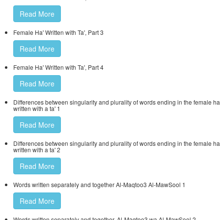
Read More
Female Ha' Written with Ta', Part 3
Read More
Female Ha' Written with Ta', Part 4
Read More
Differences between singularity and plurality of words ending in the female ha
written with a ta' 1
Read More
Differences between singularity and plurality of words ending in the female ha
written with a ta' 2
Read More
Words written separately and together Al-Maqtoo3 Al-MawSool 1
Read More
Words written separately and together, Al-Maqtoo3 wa Al-MawSool 2