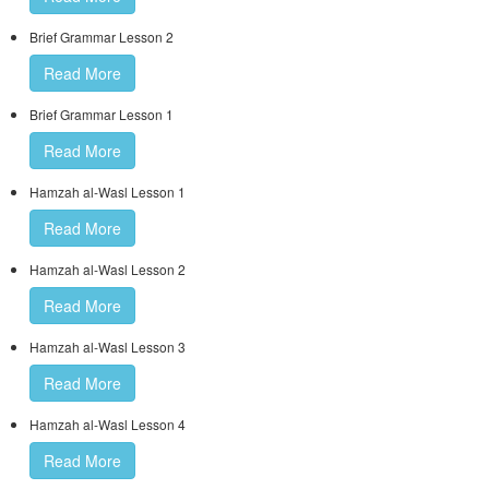
Brief Grammar Lesson 2
Read More
Brief Grammar Lesson 1
Read More
Hamzah al-Wasl Lesson 1
Read More
Hamzah al-Wasl Lesson 2
Read More
Hamzah al-Wasl Lesson 3
Read More
Hamzah al-Wasl Lesson 4
Read More