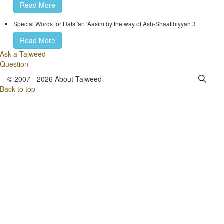
Read More
Special Words for Hafs 'an 'Aasim by the way of Ash-Shaatibiyyah 3
Read More
Ask a Tajweed
Question
© 2007 - 2026 About Tajweed
Back to top