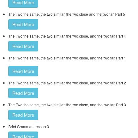
Read More
The Two the same, the two similar, the two close and the two far, Part 5
Read More
The Two the same, the two similar, the two close, and the two far, Part 4
Read More
The Two the same, the two similar, the two close, and the two far, Part 1
Read More
The Two the same, the two similar, the two close, and the two far, Part 2
Read More
The Two the same, the two similar, the two close, and the two far, Part 3
Read More
Brief Grammar Lesson 3
Read More